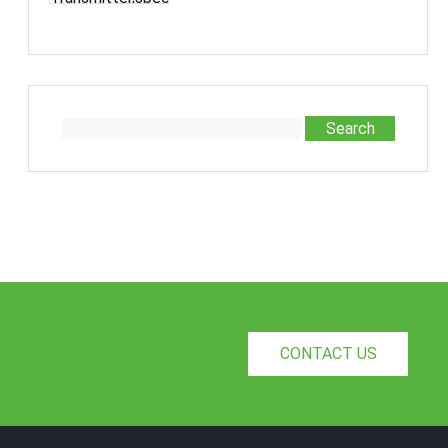
designed for the refrigeration an···
Conditioning Industry
Search
CONTACT US