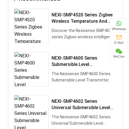
NEXI-SMP4520 Series Zigbee
Wireless Temperature And
Pressure Transmitter
Whatsapp
Discover the Nexisense SMP4039
series Zigbee wireless intelligent
pressure transmitter, designed
E-Mail
for···
WeChat
NEXI-SMP4600 Series
Submersible Level
Transmitte,Shipping/Hydraulic
The Nexisense SMP4600 Series
Monitoring/Urban Water
Submersible Level Transmitter
Supply,4mA-20mA
features high-performance silicon
pressur···
NEXI-SMP4602 Series
Universal Submersible Level
Transmitter,Chemical
The Nexisense SMP4602 Series
Solutions/Food Liquids,9~30V
Universal Submersible Level
DC,12~30V DC