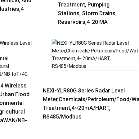
hemical, And
Treatment, Pumping
ustries,4-
Stations, Storm Drains,
Reservoirs,4-20 MA
4 Wireless
NEXI-YLR80G Series Radar Level
,Urban Flood
Meter,Chemicals/Petroleum/Food/Wa
ronmental
Treatment,4~20mA/HART,
ricultural
RS485/Modbus
oRaWAN/NB-