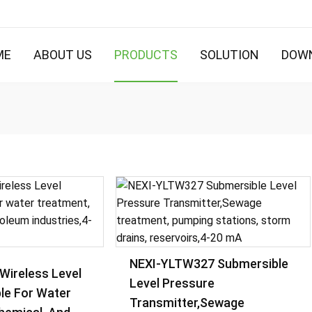
ME
ABOUT US
PRODUCTS
SOLUTION
DOW
NEXI-YLTW327 Submersible
Wireless Level
Level Pressure
le For Water
Transmitter,Sewage