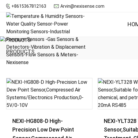
+8615367812163
Arvin@nexisense.com
HO
PRODUCTS
NEXI-HG808-D High-
NEXI-YLT328 
Precision Low Dew Point
Sensor,Suitab