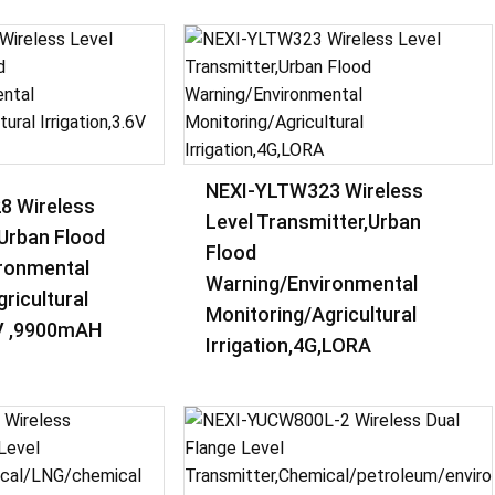
NEXI-YLTW323 Wireless
8 Wireless
Level Transmitter,Urban
,Urban Flood
Flood
ronmental
Warning/Environmental
ricultural
Monitoring/Agricultural
6V ,9900mAH
Irrigation,4G,LORA