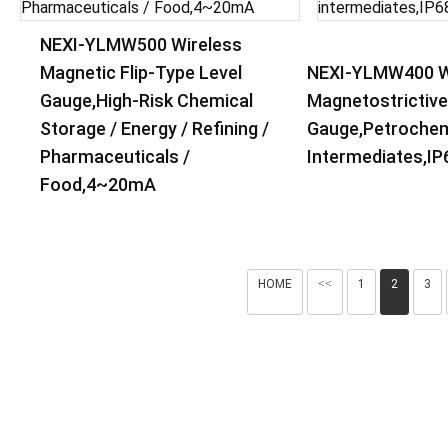
NEXI-YLMW500 Wireless
Magnetic Flip-Type Level
NEXI-YLMW400 W
Gauge,High-Risk Chemical
Magnetostrictive
Storage / Energy / Refining /
Gauge,Petrochem
Pharmaceuticals /
Intermediates,IP
Food,4~20mA
HOME
<<
1
2
3