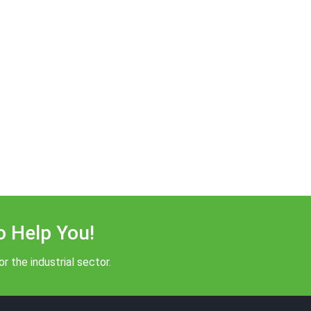
o Help You!
r the industrial sector.