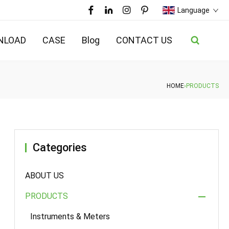
Language
NLOAD
CASE
Blog
CONTACT US
HOME
›
PRODUCTS
Categories
ABOUT US
PRODUCTS
Instruments & Meters