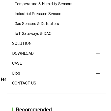
Temperature & Humidity Sensors
Industrial Pressure Sensors
Gas Sensors & Detectors
IoT Gateways & DAQ
SOLUTION
DOWNLOAD
CASE
Blog
ter
CONTACT US
Recommended