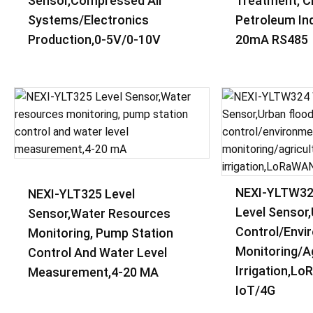
Sensor,Compressed Air
Treatment, C
Systems/Electronics
Petroleum Ind
Production,0-5V/0-10V
20mA RS485
NEXI-YLTW32
NEXI-YLT325 Level
Level Sensor
Sensor,Water Resources
Control/envi
Monitoring, Pump Station
Monitoring/ag
Control And Water Level
Irrigation,L
Measurement,4-20 MA
IoT/4G