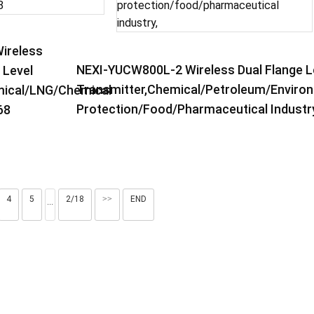
ireless
NEXI-YUCW800L-2 Wireless Dual Flange L
 Level
Transmitter,Chemical/petroleum/enviro
ical/LNG/chemical
Protection/food/pharmaceutical Industry
68
4
5
2/18
>>
END
···