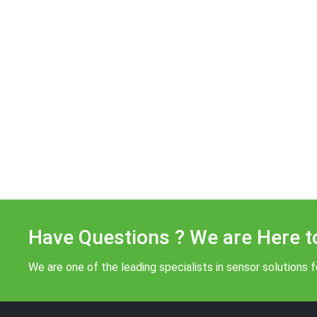
Have Questions ? We are Here t
We are one of the leading specialists in sensor solutions fo