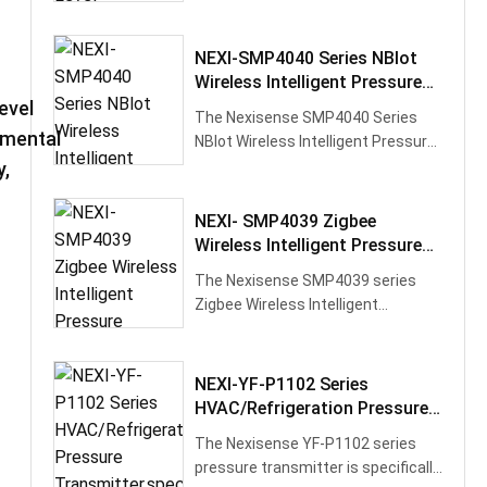
Transmitter utilizes high-
performance silic···
NEXI-SMP4040 Series NBlot
Wireless Intelligent Pressure
Transmitter
evel
The Nexisense SMP4040 Series
nmental
NBlot Wireless Intelligent Pressure
Transmitter is a high-precision, hi···
,
NEXI- SMP4039 Zigbee
Wireless Intelligent Pressure
Transmitter
The Nexisense SMP4039 series
Zigbee Wireless Intelligent
Pressure Transmitter is a high-
precision, l···
NEXI-YF-P1102 Series
HVAC/Refrigeration Pressure
Transmitter,specifically
The Nexisense YF-P1102 series
Designed For The
pressure transmitter is specifically
Refrigeration And Air