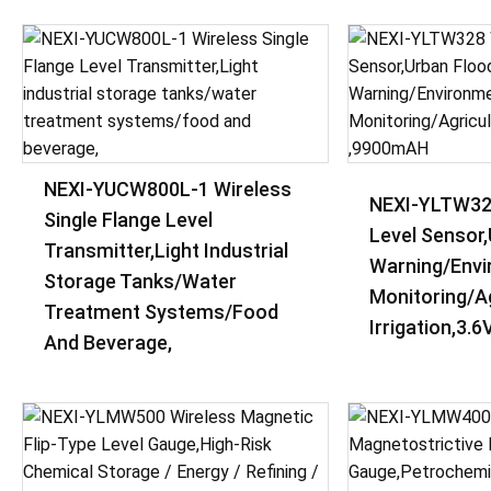
NEXI-YUCW800L-1 Wireless
NEXI-YLTW32
Single Flange Level
Level Sensor
Transmitter,Light Industrial
Warning/Envi
Storage Tanks/water
Monitoring/Ag
Treatment Systems/food
Irrigation,3.
And Beverage,