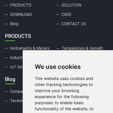
PRODUCTS
SOLUTION
DOWNLOAD
CASE
Blog
CONTACT US
PRODUCTS
Instruments & Meters
Temperature & Humidity Sensors
Industrial Pressure Sensors
Gas Sensors & Detectors
We use cookies
IoT Gateways & DAQ
This website uses cookies and
Blog
other tracking technologies to
improve your browsing
Company news
Industry news
experience for the following
Technical Support
FAQ
purposes:
to enable basic
functionality of the website
,
to