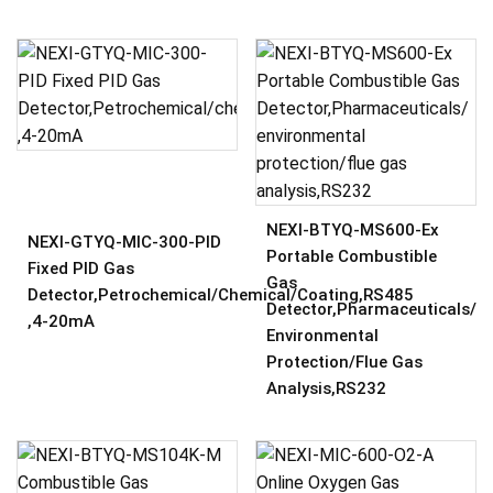
NEXI-BTYQ-MS600-Ex
NEXI-GTYQ-MIC-300-PID
Portable Combustible
Fixed PID Gas
Gas
Detector,Petrochemical/chemical/coating,RS485
Detector,Pharmaceuticals/
,4-20mA
Environmental
Protection/flue Gas
Analysis,RS232