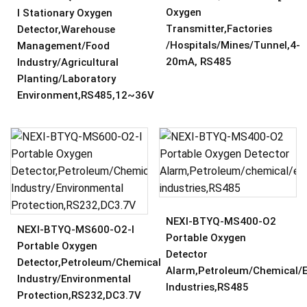
Oxygen
I Stationary Oxygen
Transmitter,Factories
Detector,Warehouse
/hospitals/mines/tunnel,4-
Management/Food
20mA, RS485
Industry/Agricultural
Planting/Laboratory
Environment,RS485,12~36V
NEXI-BTYQ-MS400-O2
NEXI-BTYQ-MS600-O2-I
Portable Oxygen
Portable Oxygen
Detector
Detector,Petroleum/Chemical
Alarm,Petroleum/chemical/e
Industry/Environmental
Industries,RS485
Protection,RS232,DC3.7V