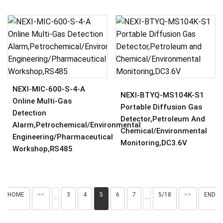
NEXI-MIC-600-S-4-A
NEXI-BTYQ-MS104K-S1
Online Multi-Gas
Portable Diffusion Gas
Detection
Detector,Petroleum And
Alarm,Petrochemical/Environmental
Chemical/Environmental
Engineering/Pharmaceutical
Monitoring,DC3.6V
Workshop,RS485
HOME
<<
3
4
5
6
7
5/18
>>
END
···
···