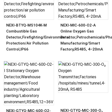
NEXI-BTYQ-MS104K-M
NEXI-MIC-600-O2-A
Combustible Gas
Online Oxygen Gas
Detector,Firefighting/environmental
Detector,Petrochemicals/Ph
Protection/air Pollution
Manufacturing/Smart
Control,IP66
Factory,RS485, 4–20mA
NEXI-GTYQ-MIC-300-O₂
NEXI-GTYQ-MIC-600-O2-