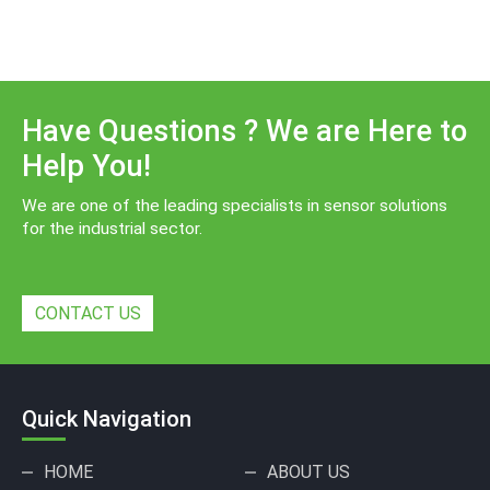
Have Questions ? We are Here to
Help You!
We are one of the leading specialists in sensor solutions
for the industrial sector.
CONTACT US
Quick Navigation
HOME
ABOUT US