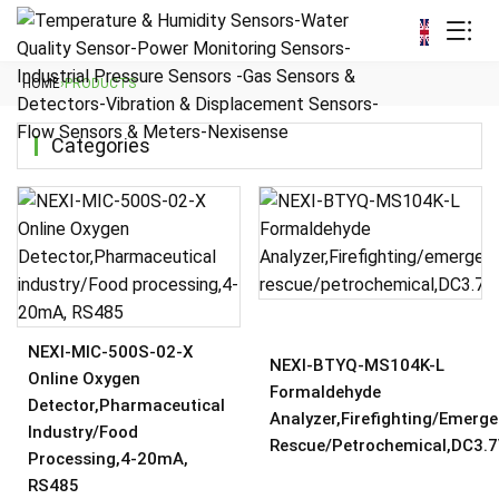
HOME
›
PRODUCTS
Categories
NEXI-MIC-500S-02-X
NEXI-BTYQ-MS104K-L
Online Oxygen
Formaldehyde
Detector,Pharmaceutical
Analyzer,Firefighting/emerg
Industry/Food
Rescue/petrochemical,DC3.
Processing,4-20mA,
RS485