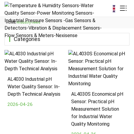
HOME
›
Industry news
Categories
AL4030 Industrial pH
Water Quality Sensor: In-
Depth Technical Analysis
AL4030S Economical pH
Sensor: Practical pH
2026-04-26
Measurement Solution
for Industrial Water
Quality Monitoring