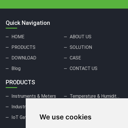
Quick Navigation
HOME
ABOUT US
PRODUCTS
SOLUTION
DOWNLOAD
CASE
Blog
CONTACT US
PRODUCTS
Instruments & Meters
Temperature & Humidity Sensors
Industrial Pressure Sensors
Gas Sensors & Detectors
We use cookies
IoT Gateways & DAQ