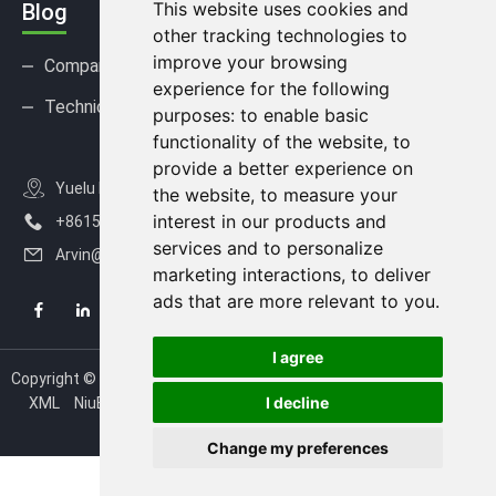
This website uses cookies and
Blog
other tracking technologies to
improve your browsing
Company news
Industry news
experience for the following
Technical Support
FAQ
purposes:
to enable basic
functionality of the website
,
to
provide a better experience on
Yuelu District, Changsha City, Hunan Province, China
the website
,
to measure your
interest in our products and
+8615367812163
services and to personalize
Arvin@nexisense.com
marketing interactions
,
to deliver
ads that are more relevant to you
.
I agree
Copyright © 2020-2026 Changsha Nexisense Technology Co., Ltd.
I decline
XML
NiuBoLsensor
NiuBoLiot
NiuBoLtecch
NiuBoL
Update
cookies preferences
Change my preferences