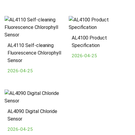
AL4100 Product
AL4110 Self-cleaning
Specification
Fluorescence Chlorophyll
2026-04-25
Sensor
2026-04-25
AL4090 Digital Chloride
Sensor
2026-04-25