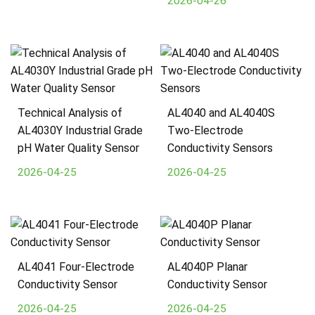
2026-04-26
Technical Analysis of
AL4040 and AL4040S
AL4030Y Industrial Grade
Two-Electrode
pH Water Quality Sensor
Conductivity Sensors
2026-04-25
2026-04-25
AL4041 Four-Electrode
AL4040P Planar
Conductivity Sensor
Conductivity Sensor
2026-04-25
2026-04-25