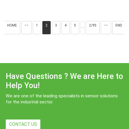
HOME
<<
1
2
3
4
5
2/95
>>
END
···
Have Questions ? We are Here to
Help You!
We are one of the leading specialists in sensor solutions
for the industrial sector.
CONTACT US