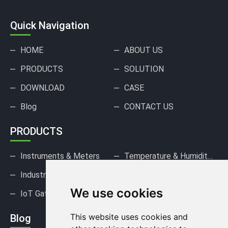
Quick Navigation
HOME
ABOUT US
PRODUCTS
SOLUTION
DOWNLOAD
CASE
Blog
CONTACT US
PRODUCTS
Instruments & Meters
Temperature & Humidity Sensors
Industrial Pressure Sensors
Gas Sensors & Detectors
We use cookies
IoT Gateways & DAQ
This website uses cookies and
Blog