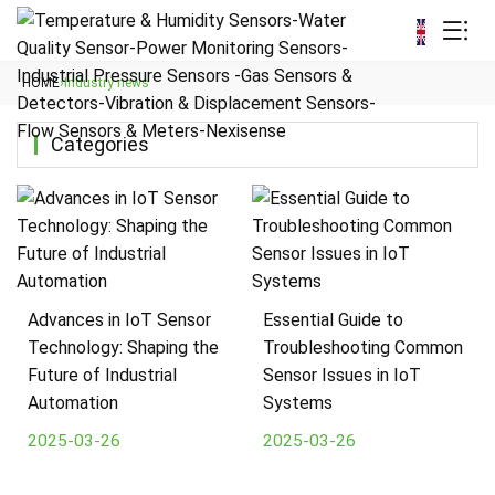
HOME
›
Industry news
Categories
Advances in IoT Sensor
Essential Guide to
Technology: Shaping the
Troubleshooting Common
Future of Industrial
Sensor Issues in IoT
Automation
Systems
2025-03-26
2025-03-26