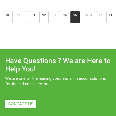
HOME
<<
91
92
93
94
95
95/95
>>
END
···
Have Questions ? We are Here to
Help You!
We are one of the leading specialists in sensor solutions
for the industrial sector.
CONTACT US