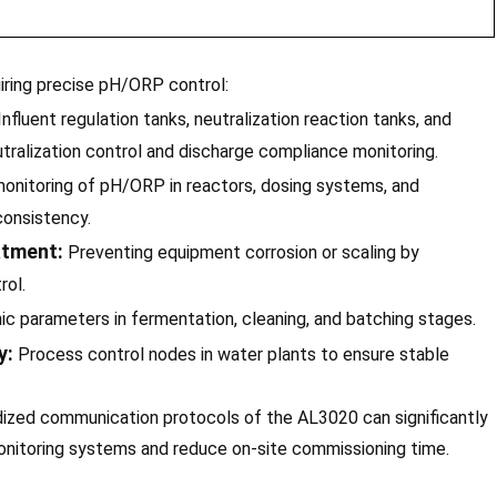
iring precise pH/ORP control:
nfluent regulation tanks, neutralization reaction tanks, and
utralization control and discharge compliance monitoring.
onitoring of pH/ORP in reactors, dosing systems, and
consistency.
atment:
Preventing equipment corrosion or scaling by
rol.
ic parameters in fermentation, cleaning, and batching stages.
y:
Process control nodes in water plants to ensure stable
dized communication protocols of the AL3020 can significantly
monitoring systems and reduce on-site commissioning time.