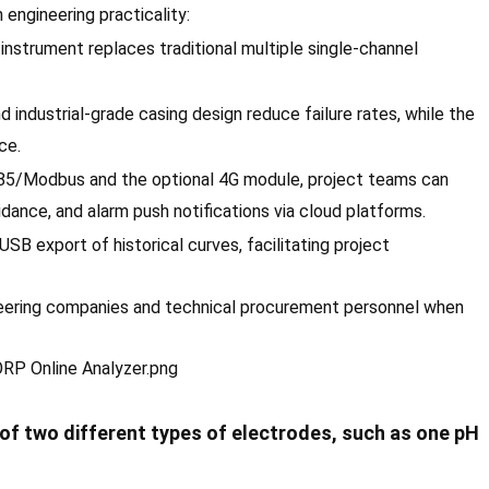
engineering practicality:
instrument replaces traditional multiple single-channel
 industrial-grade casing design reduce failure rates, while the
ce.
5/Modbus and the optional 4G module, project teams can
ance, and alarm push notifications via cloud platforms.
SB export of historical curves, facilitating project
neering companies and technical procurement personnel when
f two different types of electrodes, such as one pH