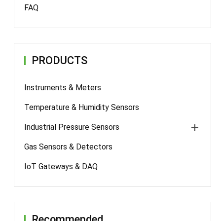
FAQ
PRODUCTS
Instruments & Meters
Temperature & Humidity Sensors
Industrial Pressure Sensors
Gas Sensors & Detectors
IoT Gateways & DAQ
Recommended