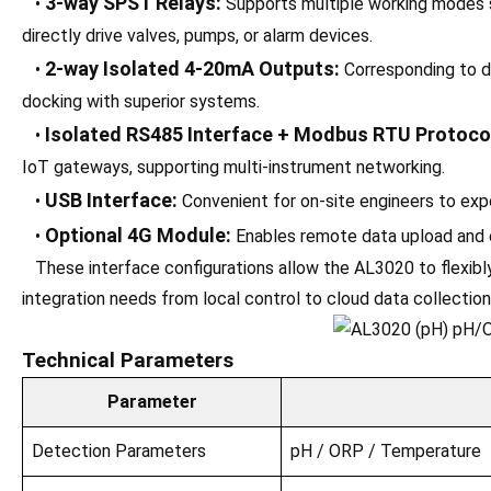
3-way SPST Relays:
•
Supports multiple working modes su
directly drive valves, pumps, or alarm devices.
2-way Isolated 4-20mA Outputs:
•
Corresponding to d
docking with superior systems.
Isolated RS485 Interface + Modbus RTU Protoco
•
IoT gateways, supporting multi-instrument networking.
USB Interface:
•
Convenient for on-site engineers to expo
Optional 4G Module:
•
Enables remote data upload and e
These interface configurations allow the AL3020 to flexibly
integration needs from local control to cloud data collection
Technical Parameters
Parameter
Detection Parameters
pH / ORP / Temperature