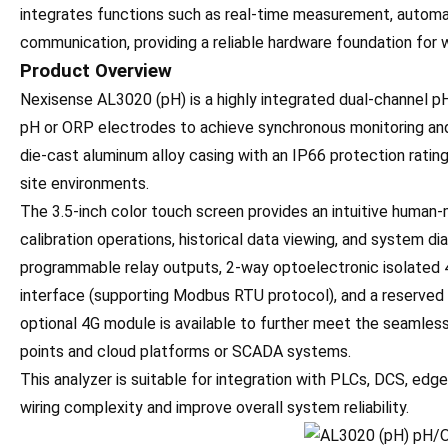
integrates functions such as real-time measurement, automati
communication, providing a reliable hardware foundation for 
Product Overview
Nexisense AL3020 (pH) is a highly integrated dual-channel pH
pH or ORP electrodes to achieve synchronous monitoring and
die-cast aluminum alloy casing with an IP66 protection rating,
site environments.
The 3.5-inch color touch screen provides an intuitive human-
calibration operations, historical data viewing, and system d
programmable relay outputs, 2-way optoelectronic isolated
interface (supporting Modbus RTU protocol), and a reserved 
optional 4G module is available to further meet the seamle
points and cloud platforms or SCADA systems.
This analyzer is suitable for integration with PLCs, DCS, ed
wiring complexity and improve overall system reliability.