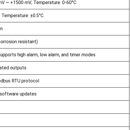
 mV ~ +1500 mV; Temperature: 0-60°C
; Temperature: ±0.5°C
en
orrosion resistant)
pports high alarm, low alarm, and timer modes
lated outputs
odbus RTU protocol
, software updates