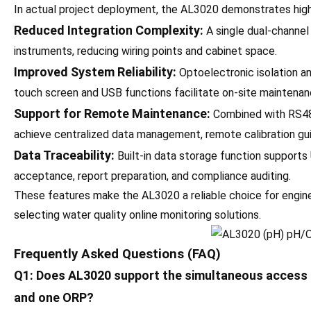
In actual project deployment, the AL3020 demonstrates high 
Reduced Integration Complexity:
A single dual-channel 
instruments, reducing wiring points and cabinet space.
Improved System Reliability:
Optoelectronic isolation and
touch screen and USB functions facilitate on-site maintenan
Support for Remote Maintenance:
Combined with RS48
achieve centralized data management, remote calibration guid
Data Traceability:
Built-in data storage function supports U
acceptance, report preparation, and compliance auditing.
These features make the AL3020 a reliable choice for engi
selecting water quality online monitoring solutions.
Frequently Asked Questions (FAQ)
Q1: Does AL3020 support the simultaneous access o
and one ORP?