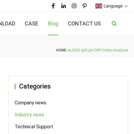
Language
NLOAD
CASE
Blog
CONTACT US
HOME
›
AL3020 (pH) pH/ORP Online Analyzer
Categories
Company news
Industry news
Technical Support