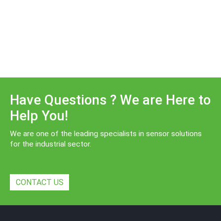
Have Questions ? We are Here to
Help You!
We are one of the leading specialists in sensor solutions
for the industrial sector.
CONTACT US