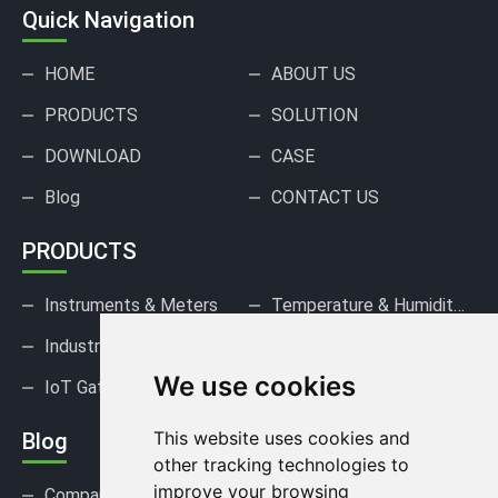
Quick Navigation
HOME
ABOUT US
PRODUCTS
SOLUTION
DOWNLOAD
CASE
Blog
CONTACT US
PRODUCTS
Instruments & Meters
Temperature & Humidity Sensors
Industrial Pressure Sensors
Gas Sensors & Detectors
We use cookies
IoT Gateways & DAQ
This website uses cookies and
Blog
other tracking technologies to
improve your browsing
Company news
Industry news