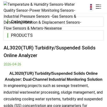
Categories
PRODUCTS
AL3020(TUR) Turbidity/Suspended Solids
Online Analyzer
2026-04-26
AL3020(TUR) Turbidity/Suspended Solids Online
Analyzer: Dual-Channel Industrial Monitoring Solution
In engineering projects such as sewage treatment,
industrial wastewater processing, sludge management, and
circulating cooling water systems, turbidity and suspended
solids (SS) concentration are core parameters for