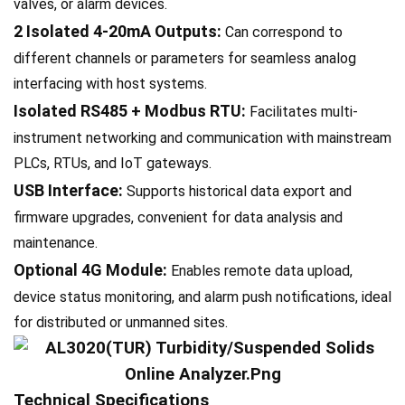
valves, or alarm devices.
2 Isolated 4-20mA Outputs:
Can correspond to
different channels or parameters for seamless analog
interfacing with host systems.
Isolated RS485 + Modbus RTU:
Facilitates multi-
instrument networking and communication with mainstream
PLCs, RTUs, and IoT gateways.
USB Interface:
Supports historical data export and
firmware upgrades, convenient for data analysis and
maintenance.
Optional 4G Module:
Enables remote data upload,
device status monitoring, and alarm push notifications, ideal
for distributed or unmanned sites.
Technical Specifications