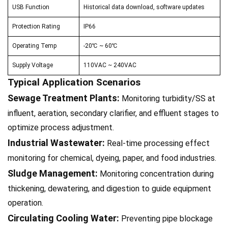
USB Function
Historical data download, software updates
Protection Rating
IP66
Operating Temp
-20℃ ~ 60℃
Supply Voltage
110VAC ~ 240VAC
Typical Application Scenarios
Sewage Treatment Plants:
Monitoring turbidity/SS at
influent, aeration, secondary clarifier, and effluent stages to
optimize process adjustment.
Industrial Wastewater:
Real-time processing effect
monitoring for chemical, dyeing, paper, and food industries.
Sludge Management:
Monitoring concentration during
thickening, dewatering, and digestion to guide equipment
operation.
Circulating Cooling Water:
Preventing pipe blockage