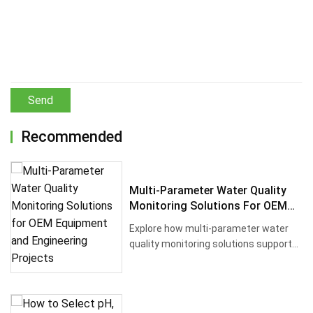
Send
Recommended
Multi-Parameter Water Quality
Monitoring Solutions For OEM
Equipment And Engineering
Explore how multi-parameter water
Projects
quality monitoring solutions support
OEM equipment, engineering co···