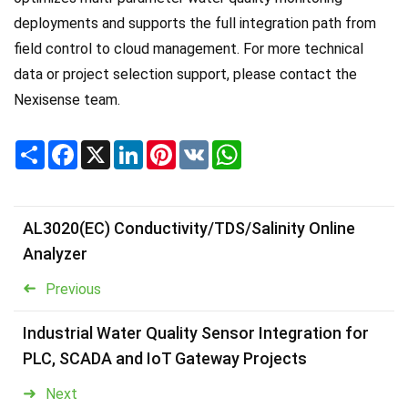
deployments and supports the full integration path from
field control to cloud management. For more technical
data or project selection support, please contact the
Nexisense team.
Share
Facebook
X
LinkedIn
Pinterest
VK
WhatsApp
AL3020(EC) Conductivity/TDS/Salinity Online
Analyzer
Previous
Industrial Water Quality Sensor Integration for
PLC, SCADA and IoT Gateway Projects
Next