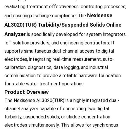
evaluating treatment effectiveness, controlling processes,
Nexisense
and ensuring discharge compliance. The
AL3020(TUR) Turbidity/Suspended Solids Online
Analyzer
is specifically developed for system integrators,
IoT solution providers, and engineering contractors. It
supports simultaneous dual-channel access to digital
electrodes, integrating real-time measurement, auto-
calibration, diagnostics, data logging, and industrial
communication to provide a reliable hardware foundation
for stable water treatment operations.
Product Overview
The Nexisense AL3020(TUR) is a highly integrated dual-
channel analyzer capable of connecting two digital
turbidity, suspended solids, or sludge concentration
electrodes simultaneously. This allows for synchronous