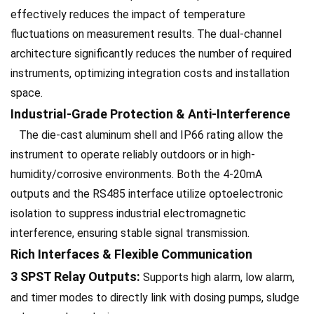
effectively reduces the impact of temperature
fluctuations on measurement results. The dual-channel
architecture significantly reduces the number of required
instruments, optimizing integration costs and installation
space.
Industrial-Grade Protection & Anti-Interference
The die-cast aluminum shell and IP66 rating allow the
instrument to operate reliably outdoors or in high-
humidity/corrosive environments. Both the 4-20mA
outputs and the RS485 interface utilize optoelectronic
isolation to suppress industrial electromagnetic
interference, ensuring stable signal transmission.
Rich Interfaces & Flexible Communication
3 SPST Relay Outputs:
Supports high alarm, low alarm,
and timer modes to directly link with dosing pumps, sludge