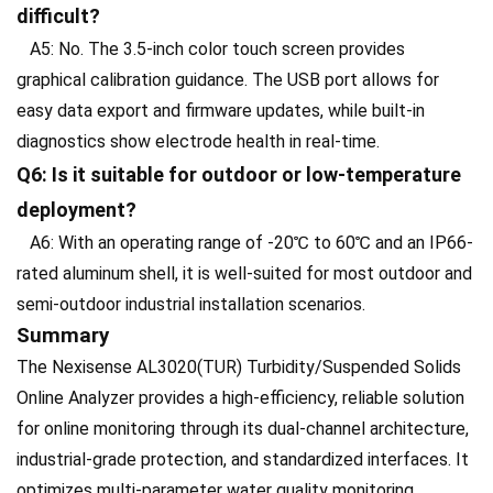
difficult?
A5: No. The 3.5-inch color touch screen provides
graphical calibration guidance. The USB port allows for
easy data export and firmware updates, while built-in
diagnostics show electrode health in real-time.
Q6: Is it suitable for outdoor or low-temperature
deployment?
A6: With an operating range of -20℃ to 60℃ and an IP66-
rated aluminum shell, it is well-suited for most outdoor and
semi-outdoor industrial installation scenarios.
Summary
The Nexisense AL3020(TUR) Turbidity/Suspended Solids
Online Analyzer provides a high-efficiency, reliable solution
for online monitoring through its dual-channel architecture,
industrial-grade protection, and standardized interfaces. It
optimizes multi-parameter water quality monitoring