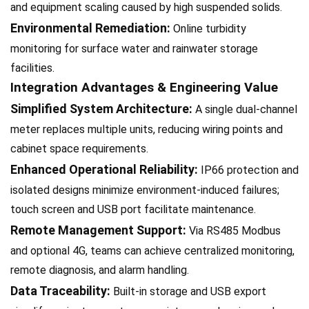
and equipment scaling caused by high suspended solids.
Environmental Remediation:
Online turbidity
monitoring for surface water and rainwater storage
facilities.
Integration Advantages & Engineering Value
Simplified System Architecture:
A single dual-channel
meter replaces multiple units, reducing wiring points and
cabinet space requirements.
Enhanced Operational Reliability:
IP66 protection and
isolated designs minimize environment-induced failures;
touch screen and USB port facilitate maintenance.
Remote Management Support:
Via RS485 Modbus
and optional 4G, teams can achieve centralized monitoring,
remote diagnosis, and alarm handling.
Data Traceability:
Built-in storage and USB export