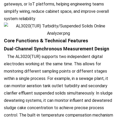
gateways, or IoT platforms, helping engineering teams
simplify wiring, reduce cabinet space, and improve overall
system reliability.
Core Functions & Technical Features
Dual-Channel Synchronous Measurement Design
The AL3020(TUR) supports two independent digital
electrodes working at the same time. This allows for
monitoring different sampling points or different stages
within a single process. For example, in a sewage plant, it
can monitor aeration tank outlet turbidity and secondary
clarifier effluent suspended solids simultaneously. In sludge
dewatering systems, it can monitor influent and dewatered
sludge cake concentration to achieve precise process
control. The built-in temperature compensation mechanism