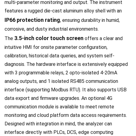
multi-parameter monitoring and output. The instrument
features a rugged die-cast aluminum alloy shell with an
IP66 protection rating
, ensuring durability in humid,
corrosive, and dusty industrial environments.
3.5-inch color touch screen
The
offers a clear and
intuitive HMI for onsite parameter configuration,
calibration, historical data queries, and system self-
diagnosis. The hardware interface is extensively equipped
with 3 programmable relays, 2 opto-isolated 4-20mA
analog outputs, and 1 isolated RS485 communication
interface (supporting Modbus RTU). It also supports USB
data export and firmware upgrades. An optional 4G
communication module is available to meet remote
monitoring and cloud platform data access requirements.
Designed with integration in mind, the analyzer can
interface directly with PLCs, DCS, edge computing