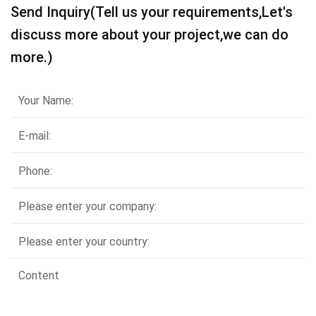
Send Inquiry(Tell us your requirements,Let's
discuss more about your project,we can do
more.)