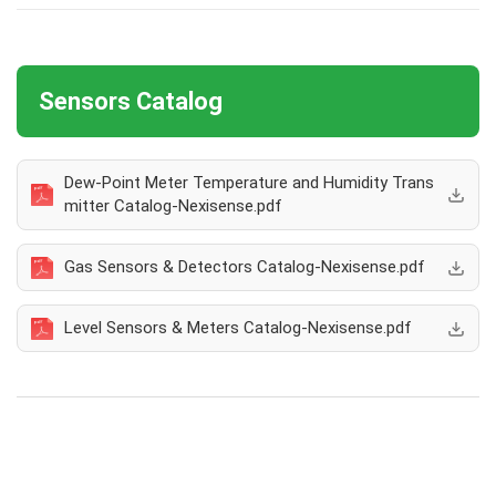
Sensors Catalog
Dew-Point Meter Temperature and Humidity Trans
mitter Catalog-Nexisense.pdf
Gas Sensors & Detectors Catalog-Nexisense.pdf
Level Sensors & Meters Catalog-Nexisense.pdf