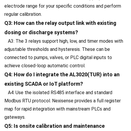
electrode range for your specific conditions and perform
regular calibration.
Q3: How can the relay output link with existing
dosing or discharge systems?
A3: The 3 relays support high, low, and timer modes with
adjustable thresholds and hysteresis. These can be
connected to pumps, valves, or PLC digital inputs to
achieve closed-loop automatic control.
Q4: How do I integrate the AL3020(TUR) into an
existing SCADA or IoT platform?
A4: Use the isolated RS485 interface and standard
Modbus RTU protocol. Nexisense provides a full register
map for rapid integration with mainstream PLCs and
gateways.
Q5: Is onsite calibration and maintenance