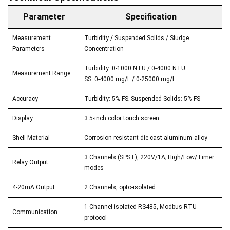
Parameter
Specification
Measurement
Turbidity / Suspended Solids / Sludge
Parameters
Concentration
Turbidity: 0-1000 NTU / 0-4000 NTU
Measurement Range
SS: 0-4000 mg/L / 0-25000 mg/L
Accuracy
Turbidity: 5% FS; Suspended Solids: 5% FS
Display
3.5-inch color touch screen
Shell Material
Corrosion-resistant die-cast aluminum alloy
3 Channels (SPST), 220V/1A; High/Low/Timer
Relay Output
modes
4-20mA Output
2 Channels, opto-isolated
1 Channel isolated RS485, Modbus RTU
Communication
protocol