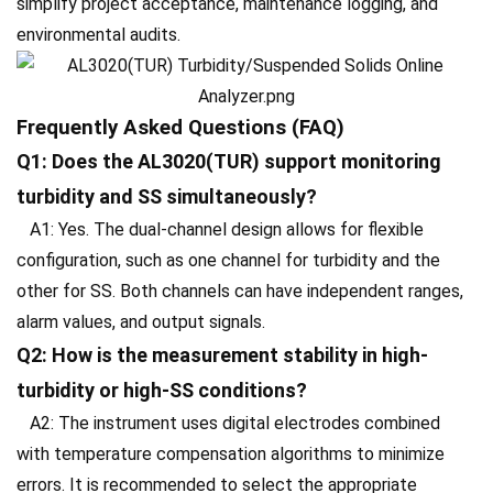
simplify project acceptance, maintenance logging, and
environmental audits.
Frequently Asked Questions (FAQ)
Q1: Does the AL3020(TUR) support monitoring
turbidity and SS simultaneously?
A1: Yes. The dual-channel design allows for flexible
configuration, such as one channel for turbidity and the
other for SS. Both channels can have independent ranges,
alarm values, and output signals.
Q2: How is the measurement stability in high-
turbidity or high-SS conditions?
A2: The instrument uses digital electrodes combined
with temperature compensation algorithms to minimize
errors. It is recommended to select the appropriate