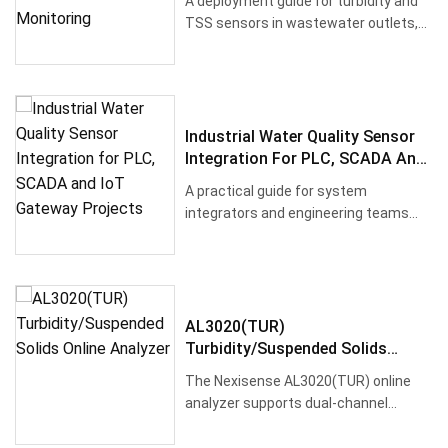
A deployment guide for turbidity and
Monitoring
TSS sensors in wastewater outlets,
process water systems, river···
Industrial Water Quality Sensor
Integration For PLC, SCADA And
IoT Gateway Projects
A practical guide for system
integrators and engineering teams
selecting industrial water quality se···
AL3020(TUR)
Turbidity/Suspended Solids
Online Analyzer
The Nexisense AL3020(TUR) online
analyzer supports dual-channel
simultaneous access to digital turbi···