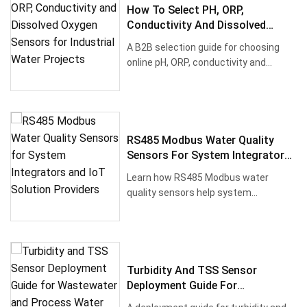
How To Select PH, ORP,
Conductivity And Dissolved
Oxygen Sensors For Industrial
A B2B selection guide for choosing
Water Projects
online pH, ORP, conductivity and
dissolved oxygen sensors for was···
RS485 Modbus Water Quality
Sensors For System Integrators
And IoT Solution Providers
Learn how RS485 Modbus water
quality sensors help system
integrators connect pH, ORP,
dissolved oxyg···
Turbidity And TSS Sensor
Deployment Guide For
Wastewater And Process Water