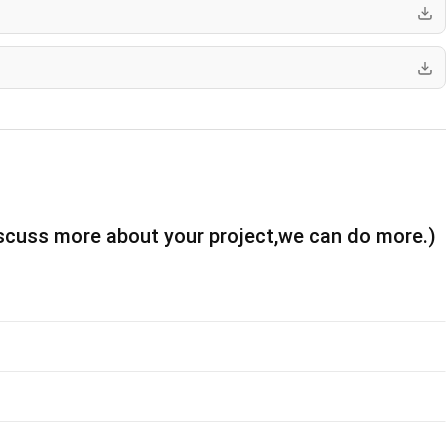
iscuss more about your project,we can do more.)