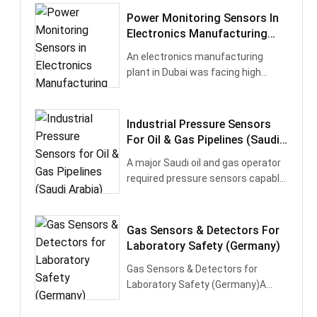
Power Monitoring Sensors In
Electronics Manufacturing
(UAE)
​An electronics manufacturing
plant in Dubai was facing high
energy costs without clear insights
in···
Industrial Pressure Sensors
For Oil & Gas Pipelines (Saudi
Arabia)
A major Saudi oil and gas operator
required pressure sensors capable
of working under high temperatu···
Gas Sensors & Detectors For
Laboratory Safety (Germany)
Gas Sensors & Detectors for
Laboratory Safety (Germany)A
leading chemical research institute
in Germ···