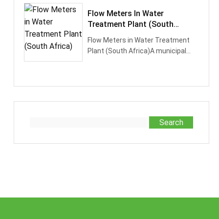
Flow Meters In Water
Treatment Plant (South
Africa)
Flow Meters in Water Treatment
Plant (South Africa)A municipal
water treatment facility in South
Afr···
Search