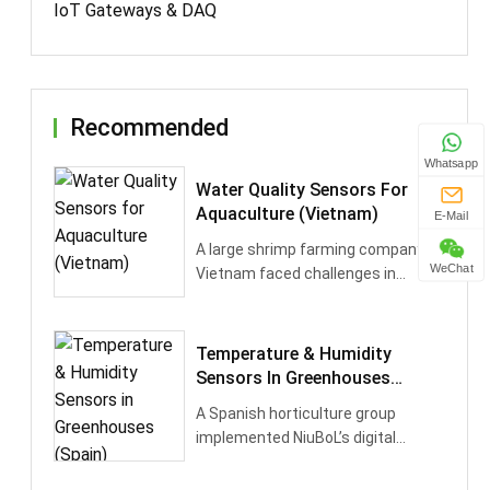
IoT Gateways & DAQ
Recommended
Whatsapp
Water Quality Sensors For
Aquaculture (Vietnam)
E-Mail
A large shrimp farming company in
WeChat
Vietnam faced challenges in
maintaining stable water
conditions, l···
Temperature & Humidity
Sensors In Greenhouses
(Spain)
A Spanish horticulture group
implemented NiuBoL’s digital
temperature & humidity sensors in
its mod···