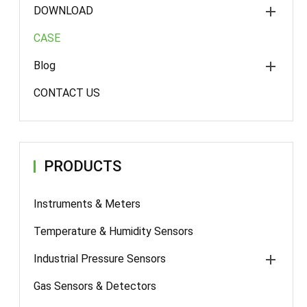
DOWNLOAD
CASE
Blog
CONTACT US
PRODUCTS
Instruments & Meters
Temperature & Humidity Sensors
Industrial Pressure Sensors
Gas Sensors & Detectors