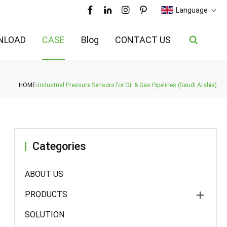
Language
NLOAD
CASE
Blog
CONTACT US
HOME
›
Industrial Pressure Sensors for Oil & Gas Pipelines (Saudi Arabia)
Categories
ABOUT US
PRODUCTS
SOLUTION