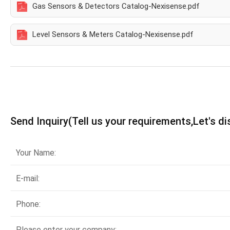
Gas Sensors & Detectors Catalog-Nexisense.pdf
Level Sensors & Meters Catalog-Nexisense.pdf
Send Inquiry(Tell us your requirements,Let's d