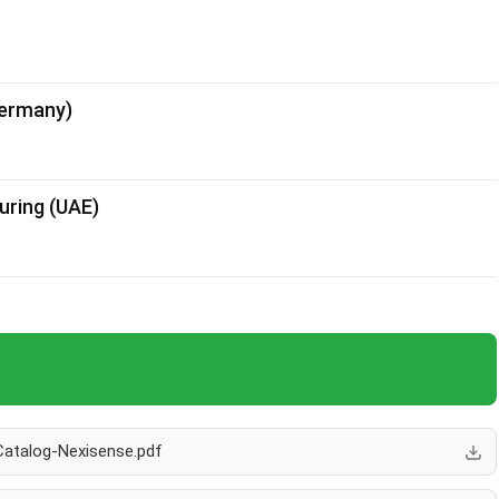
Germany)
uring (UAE)
Catalog-Nexisense.pdf