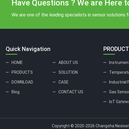
Have Questions ? We are Here t
We are one of the leading specialists in sensor solutions fo
Quick Navigation
PRODUCT
HOME
ABOUT US
Instrumen
PRODUCTS
SOLUTION
Temperatu
DOWNLOAD
CASE
Industrial
Blog
CONTACT US
Gas Senso
IoT Gatew
Copyright © 2020-2026 Changsha Nexisen