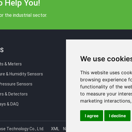
o Help You!
r the industrial sector.
S
Blog
We use cookie
ts & Meters
Company news
This website uses cook
re & Humidity Sensors
Industry news
browsing experience fo
 Pressure Sensors
Technical Support
functionality of the we
to measure your intere
rs & Detectors
FAQ
marketing interactions
ays & DAQ
I agree
I decline
se Technology Co., Ltd.
XML
NiuBoLsensor
NiuBoLiot
NiuBoLte