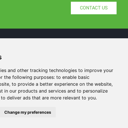
CONTACT US
s
Yuelu District, Changsha City, Hunan
Province, China
ies and other tracking technologies to improve your
+8615367812163
r the following purposes:
to enable basic
Arvin@nexisense.com
bsite
,
to provide a better experience on the website
,
st in our products and services and to personalize
,
to deliver ads that are more relevant to you
.
Change my preferences
cch
NiuBoL
Update cookies preferences