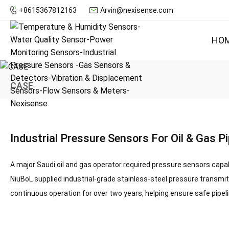
+8615367812163
Arvin@nexisense.com
HO
CASE
Industrial Pressure Sensors For Oil & Gas Pi
A major Saudi oil and gas operator required pressure sensors capa
NiuBoL supplied
industrial-grade stainless-steel pressure transmi
continuous operation for over two years, helping ensure safe pipel