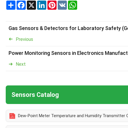
Share
Facebook
X
LinkedIn
Pinterest
VK
WhatsApp
Gas Sensors & Detectors for Laboratory Safety (
Previous
Power Monitoring Sensors in Electronics Manufact
Next
Sensors Catalog
Dew-Point Meter Temperature and Humidity Transmitter 