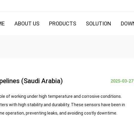
ME
ABOUT US
PRODUCTS
SOLUTION
DOW
pelines (Saudi Arabia)
2025-03-27
ble of working under
high temperature and corrosive conditions
.
tters
with high stability and durability. These sensors have been in
ine operation, preventing leaks, and avoiding costly downtime.