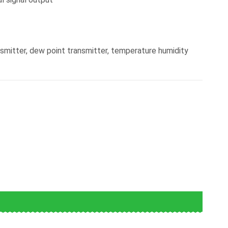
mitter, dew point transmitter, temperature humidity