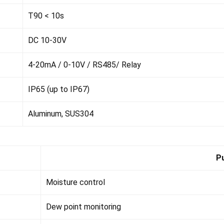
T90 < 10s
DC 10-30V
4-20mA / 0-10V / RS485/ Relay
IP65 (up to IP67)
Aluminum, SUS304
P
Moisture control
Dew point monitoring