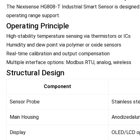
The Nexisense HG808-T Industrial Smart Sensor is designed f
operating range support.
Operating Principle
High-stability temperature sensing via thermistors or ICs
Humidity and dew point via polymer or oxide sensors
Real-time calibration and output compensation
Multiple interface options: Modbus RTU, analog, wireless
Structural Design
Component
Sensor Probe
Stainless st
Main Housing
Anodizedalu
Display
OLED/LCD op