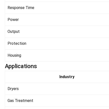
Response Time
Power
Output
Protection
Housing
Applications
Industry
Dryers
Gas Treatment