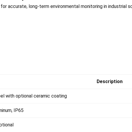
or accurate, long-term environmental monitoring in industrial s
Description
eel with optional ceramic coating
minum, IP65
tional