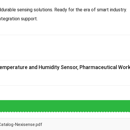
rable sensing solutions. Ready for the era of smart industry.
tegration support.
Temperature and Humidity Sensor, Pharmaceutical Wo
Catalog-Nexisense.pdf