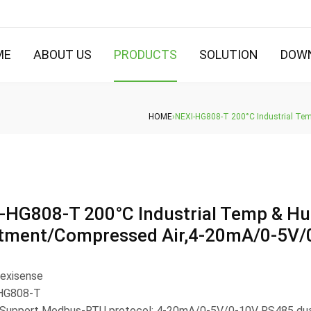
ME
ABOUT US
PRODUCTS
SOLUTION
DOW
HOME
›
NEXI-HG808-T 200°C Industrial Te
-HG808-T 200°C Industrial Temp & Hu
tment/Compressed Air,4-20mA/0-5V/
Nexisense
 HG808-T
 Support Modbus-RTU protocol; 4-20mA/0-5V/0-10V RS485 dual