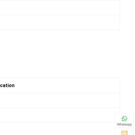
ication
Whatsapp