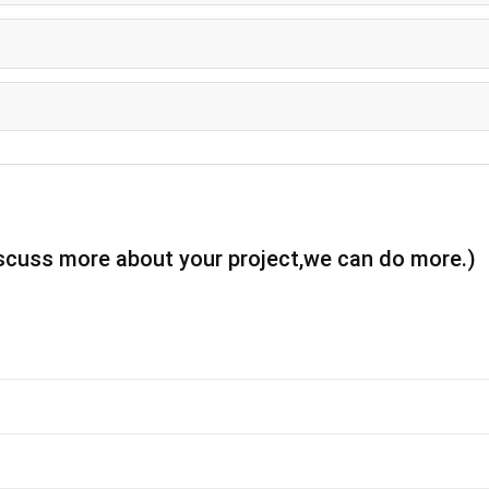
iscuss more about your project,we can do more.)