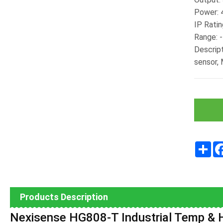
Power:
IP Ratin
Range: 
Descrip
sensor,
Sha
Products Description
Nexisense
HG808-T Industrial Temp & H