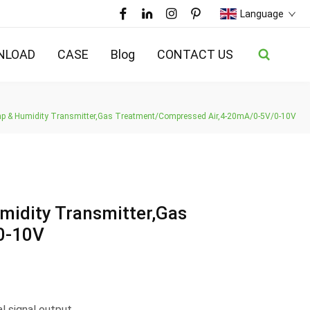
Language
NLOAD
CASE
Blog
CONTACT US
mp & Humidity Transmitter,Gas Treatment/Compressed Air,4-20mA/0-5V/0-10V
midity Transmitter,Gas
0-10V
 signal output