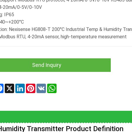
 4-20mA/0-5V/0-10V
g: IP65
-40~+200°C
tion: Nexisense HG808-T 200°C Industrial Temp & Humidity Trans
 Modbus RTU, 4-20mA sensor, high-temperature measurement
Send Inquiry
re
Facebook
X
LinkedIn
Pinterest
VK
WhatsApp
umidity Transmitter Product Definition