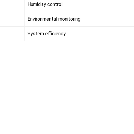
Humidity control
Environmental monitoring
System efficiency