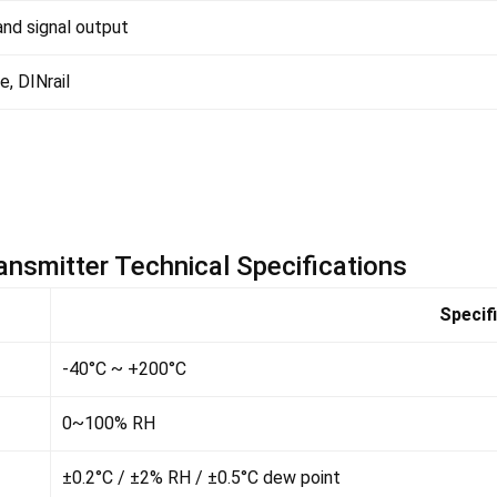
nd signal output
e, DINrail
nsmitter Technical Specifications
Specif
-40°C ~ +200°C
0~100% RH
±0.2°C / ±2% RH / ±0.5°C dew point