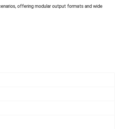
cenarios, offering modular output formats and wide