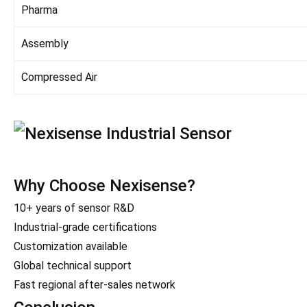
Pharma
Assembly
Compressed Air
Why Choose Nexisense?
10+ years of sensor R&D
Industrial-grade certifications
Customization available
Global technical support
Fast regional after-sales network