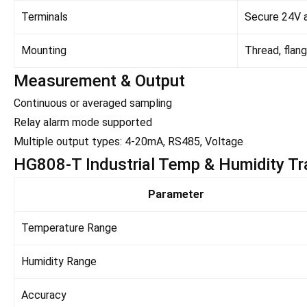
Terminals
Secure 24V a
Mounting
Thread, flang
Measurement & Output
Continuous or averaged sampling
Relay alarm mode supported
Multiple output types: 4-20mA, RS485, Voltage
HG808-T Industrial Temp & Humidity Tra
Parameter
Temperature Range
Humidity Range
Accuracy