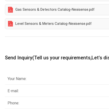
Gas Sensors & Detectors Catalog-Nexisense.pdf
Level Sensors & Meters Catalog-Nexisense.pdf
Send Inquiry(Tell us your requirements,Let's d