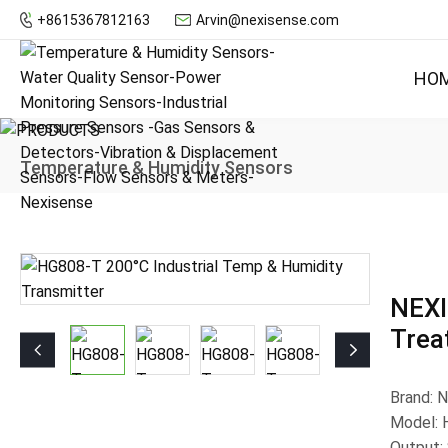
+8615367812163
Arvin@nexisense.com
HO
Temperature & Humidity Sensors
NEXI
Trea
Brand: 
Model:
Output: