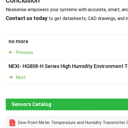
Conclusion
Nexisense empowers your systems with accurate, smart, anddu
Contact us today
to get datasheets, CAD drawings, and in
no more
Previous
NEXI- HG808-H Series High Humidity Environment 
Next
Sensors Catalog
Dew-Point Meter Temperature and Humidity Transmitter 