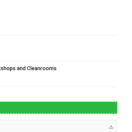
rkshops and Cleanrooms