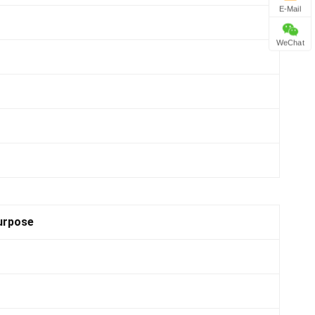
E-Mail
WeChat
urpose