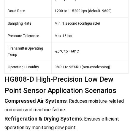
Baud Rate
1200 to 115200 bps (default: 9600)
Sampling Rate
Min. 1 second (configurable)
Pressure Tolerance
Max 16 bar
TransmitterOperating
-20°C to +60°C
Temp
Operating Humidity
0%RH to 95%RH (non-condensing)
HG808-D High-Precision Low Dew
Point Sensor Application Scenarios
Compressed Air Systems
: Reduces moisture-related
corrosion and machine failure.
Refrigeration & Drying Systems
: Ensures efficient
operation by monitoring dew point.