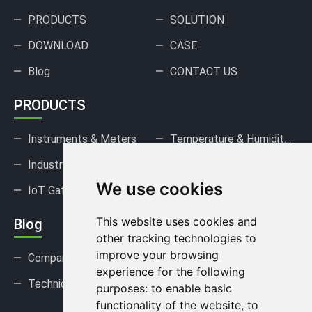
PRODUCTS
SOLUTION
DOWNLOAD
CASE
Blog
CONTACT US
PRODUCTS
Instruments & Meters
Temperature & Humidity Sensors
Industrial Pressure Sensors
Gas Sensors & Detectors
We use cookies
IoT Gateways & DAQ
This website uses cookies and
Blog
other tracking technologies to
improve your browsing
Company news
Industry news
experience for the following
Technical Support
FAQ
purposes:
to enable basic
functionality of the website
,
to