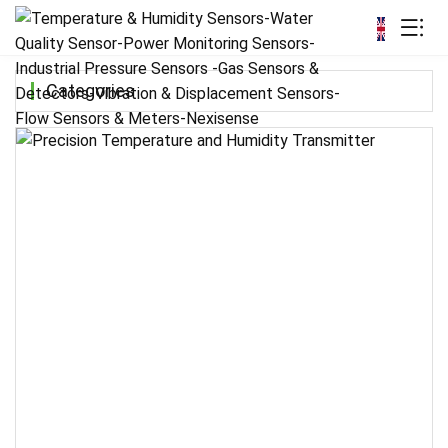
Categories