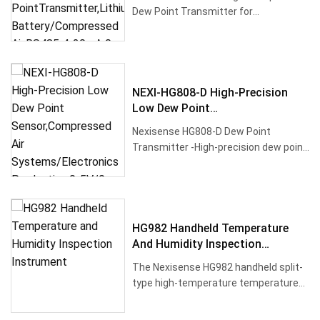
Battery/Compressed Air,RS485 4-
Dew Point Transmitter for
20mA 0-5V 0-10V
industrialhumidity monitoring up to
180···
NEXI-HG808-D High-Precision
Low Dew Point
Sensor,Compressed Air
Nexisense HG808-D Dew Point
Systems/Electronics
Transmitter -High-precision dew point
Production,0-5V/0-10V
and temperature sensor for ultra-l···
HG982 Handheld Temperature
And Humidity Inspection
Instrument
The Nexisense HG982 handheld split-
type high-temperature temperature
and humidity inspection instrum···