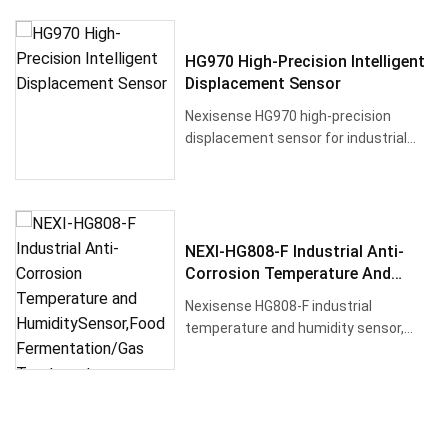
HG970 High-Precision Intelligent
Displacement Sensor
Nexisense HG970 high-precision
displacement sensor for industrial
applications with inductive sensin···
NEXI-HG808-F Industrial Anti-
Corrosion Temperature And
HumiditySensor,Food
Nexisense HG808-F industrial
Fermentation/Gas Treatment
temperature and humidity sensor,
Pipelines,RS485
designed for high corrosion and high
h···