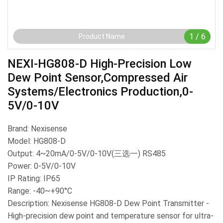
1
/
6
Product Name
NEXI-HG808-D High-Precision Low
Dew Point Sensor,Compressed Air
Systems/Electronics Production,0-
5V/0-10V
Brand: Nexisense
Model: HG808-D
Output: 4~20mA/0-5V/0-10V(三选一) RS485
Power: 0-5V/0-10V
IP Rating: IP65
Range: -40~+90°C
Description: Nexisense HG808-D Dew Point Transmitter -
High-precision dew point and temperature sensor for ultra-