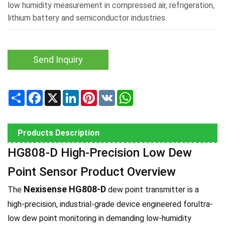
low humidity measurement in compressed air, refrigeration,
lithium battery and semiconductor industries.
Send Inquiry
Share
Facebook
X
LinkedIn
Pinterest
VK
WhatsApp
Products Description
HG808-D High-Precision Low Dew
Point Sensor Product Overview
Nexisense HG808-D
The
dew point transmitter is a
high-precision, industrial-grade device engineered forultra-
low dew point monitoring in demanding low-humidity