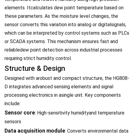
elements. Itcalculates dew point temperature based on
these parameters. As the moisture level changes, the
sensor converts this variation into analog or digitalsignals,
which can be interpreted by control systems such as PLCs
or SCADA systems. This mechanism ensures fast and
reliabledew point detection across industrial processes
requiring strict humidity control.
Structure & Design
Designed with arobust and compact structure, the HG808-
D integrates advanced sensing elements and signal
processing electronics in asingle unit. Key components
include:
Sensor core
: High-sensitivity humidityand temperature
sensors
Data acquisition module
: Converts environmental data