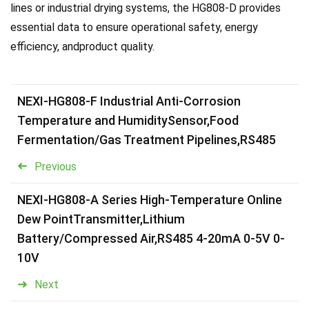
lines or industrial drying systems, the HG808-D provides
essential data to ensure operational safety, energy
efficiency, andproduct quality.
NEXI-HG808-F Industrial Anti-Corrosion
Temperature and HumiditySensor,Food
Fermentation/Gas Treatment Pipelines,RS485
Previous
NEXI-HG808-A Series High-Temperature Online
Dew PointTransmitter,Lithium
Battery/Compressed Air,RS485 4-20mA 0-5V 0-
10V
Next