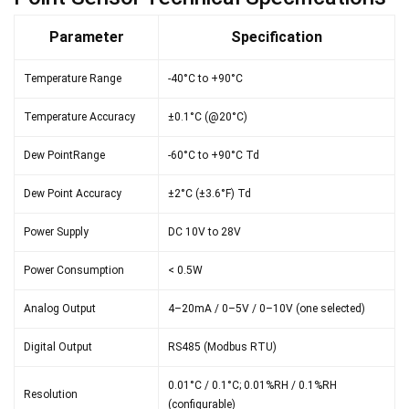
Parameter
Specification
Temperature Range
-40°C to +90°C
Temperature Accuracy
±0.1°C (@20°C)
Dew PointRange
-60°C to +90°C Td
Dew Point Accuracy
±2°C (±3.6°F) Td
Power Supply
DC 10V to 28V
Power Consumption
< 0.5W
Analog Output
4–20mA / 0–5V / 0–10V (one selected)
Digital Output
RS485 (Modbus RTU)
0.01°C / 0.1°C; 0.01%RH / 0.1%RH
Resolution
(configurable)