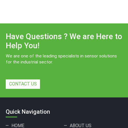
Have Questions ? We are Here to
Help You!
We are one of the leading specialists in sensor solutions
for the industrial sector.
CONTACT US
Quick Navigation
HOME
ABOUT US