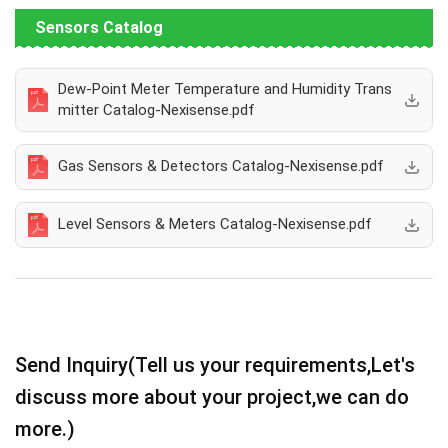
Sensors Catalog
Dew-Point Meter Temperature and Humidity Trans
mitter Catalog-Nexisense.pdf
Gas Sensors & Detectors Catalog-Nexisense.pdf
Level Sensors & Meters Catalog-Nexisense.pdf
Send Inquiry(Tell us your requirements,Let's
discuss more about your project,we can do
more.)