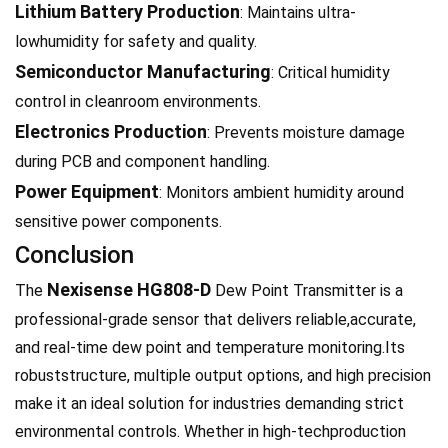
Lithium Battery Production
: Maintains ultra-
lowhumidity for safety and quality.
Semiconductor Manufacturing
: Critical humidity
control in cleanroom environments.
Electronics Production
: Prevents moisture damage
during PCB and component handling.
Power Equipment
: Monitors ambient humidity around
sensitive power components.
Conclusion
Nexisense HG808-D
The
Dew Point Transmitter is a
professional-grade sensor that delivers reliable,accurate,
and real-time dew point and temperature monitoring.Its
robuststructure, multiple output options, and high precision
make it an ideal solution for industries demanding strict
environmental controls. Whether in high-techproduction