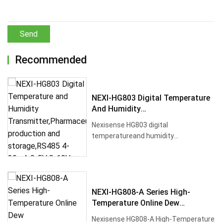
Send
Recommended
NEXI-HG803 Digital Temperature
And Humidity
Transmitter,Pharmaceutical
Nexisense HG803 digital
Production And Storage,RS485
temperatureand humidity
4-20mA 0-5V 0-10V
transmitterfor pharmaceutical
industry. Industrial-g···
NEXI-HG808-A Series High-
Temperature Online Dew
PointTransmitter,Lithium
Nexisense HG808-A High-Temperature