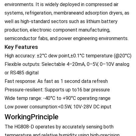
environments. It is widely deployed in compressed air
systems, refrigeration, membraneand adsorption dryers, as
well as high-standard sectors such as lithium battery
production, electronic component manufacturing,
semiconductor fabs, and power engineering environments.
Key Features
High accuracy: ±2°C dew point,±0.1°C temperature (@20°C)
Flexible outputs: Selectable 4–20mA, 0–5V, 0–10V analog
or RS485 digital
Fast response: As fast as 1 second data refresh
Pressure-resilient: Supports up to16 bar pressure
Wide temp range: -40°C to +90°C operating range
Low power consumption:<0.5W, 10V-28V DC input
WorkingPrinciple
The HG808-D operates by accurately sensing both
temperature and relative humidity using high-precision