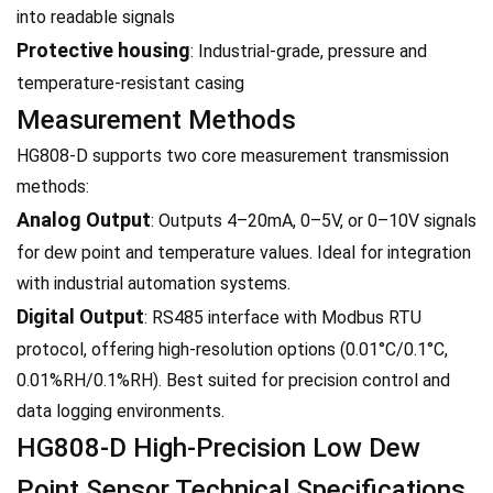
into readable signals
Protective housing
: Industrial-grade, pressure and
temperature-resistant casing
Measurement Methods
HG808-D supports two core measurement transmission
methods:
Analog Output
: Outputs 4–20mA, 0–5V, or 0–10V signals
for dew point and temperature values. Ideal for integration
with industrial automation systems.
Digital Output
: RS485 interface with Modbus RTU
protocol, offering high-resolution options (0.01°C/0.1°C,
0.01%RH/0.1%RH). Best suited for precision control and
data logging environments.
HG808-D High-Precision Low Dew
Point Sensor Technical Specifications