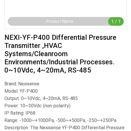
1
/
1
Product Name
NEXI-YF-P400 Differential Pressure
Transmitter ,HVAC
Systems/cleanroom
Environments/industrial Processes.
0~10Vdc, 4~20mA, RS-485
Brand: Nexisense
Model: YF-P400
Output: 0~10Vdc, 4~20mA, RS-485
Power: 10~30Vdc (non-polarity)
IP Rating: IP68
Range: -1000~+1000Pa, -500~+500Pa, -250~+250Pa
Description: The Nexisense YF-P400 Differential Pressure