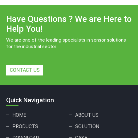
Have Questions ? We are Here to
Help You!
We are one of the leading specialists in sensor solutions
for the industrial sector.
CONTACT US
Quick Navigation
HOME
ABOUT US
PRODUCTS
SOLUTION
DOWNLOAD
CASE