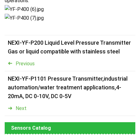
operations.
NEXI-YF-P200 Liquid Level Pressure Transmitter
Gas or liquid compatible with stainless steel
Previous
NEXI-YF-P1101 Pressure Transmitter,industrial
automation/water treatment applications,4-
20mA, DC 0-10V, DC 0-5V
Next
Sensors Catalog