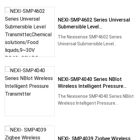
NEXI-SMP4602 Series Universal
Submersible Level
Transmitter,Chemical
The Nexisense SMP4602 Series
Solutions/Food Liquids,9~30V
Universal Submersible Level
DC,12~30V DC
Transmitter utilizes high-
performance silic···
NEXI-SMP4040 Series NBlot
Wireless Intelligent Pressure
Transmitter
The Nexisense SMP4040 Series NBlot
Wireless Intelligent Pressure
Transmitter is a high-precision, hi···
NEXI- SMP4039 Zigbee Wireless