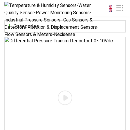
Categories