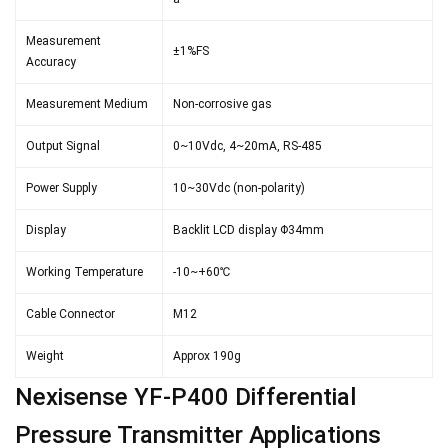
Measurement
±1%FS
Accuracy
Measurement Medium
Non-corrosive gas
Output Signal
0~10Vdc, 4~20mA, RS-485
Power Supply
10~30Vdc (non-polarity)
Display
Backlit LCD display Φ34mm
Working Temperature
-10~+60℃
Cable Connector
M12
Weight
Approx 190g
Nexisense YF-P400 Differential
Pressure Transmitter Applications