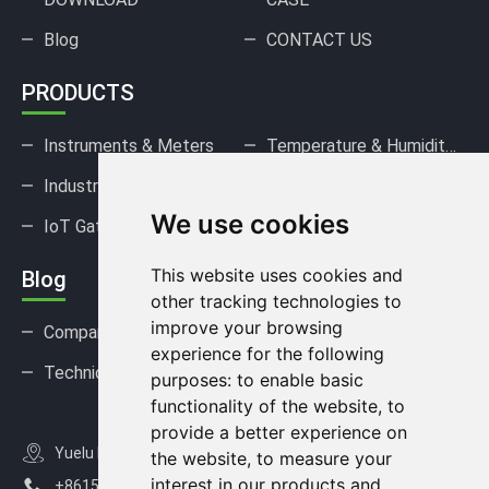
Blog
CONTACT US
PRODUCTS
Instruments & Meters
Temperature & Humidity Sensors
Industrial Pressure Sensors
Gas Sensors & Detectors
We use cookies
IoT Gateways & DAQ
This website uses cookies and
Blog
other tracking technologies to
improve your browsing
Company news
Industry news
experience for the following
Technical Support
FAQ
purposes:
to enable basic
functionality of the website
,
to
provide a better experience on
Yuelu District, Changsha City, Hunan Province, China
the website
,
to measure your
interest in our products and
+8615367812163