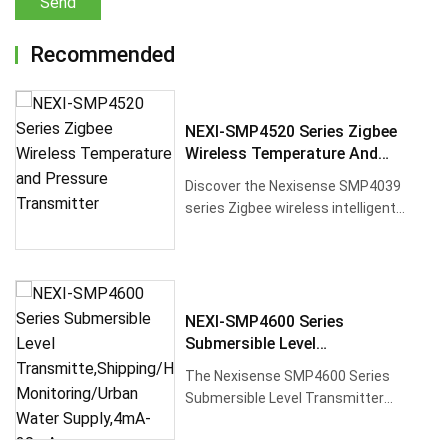
Send
Recommended
NEXI-SMP4520 Series Zigbee
Wireless Temperature And
Pressure Transmitter
Discover the Nexisense SMP4039
series Zigbee wireless intelligent
pressure transmitter, designed for···
NEXI-SMP4600 Series
Submersible Level
Transmitte,Shipping/Hydraulic
The Nexisense SMP4600 Series
Monitoring/Urban Water
Submersible Level Transmitter
Supply,4mA-20mA
features high-performance silicon
pressur···