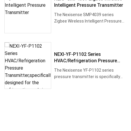
Intelligent Pressure Transmitter
The Nexisense SMP4039 series
Zigbee Wireless Intelligent Pressure
Transmitter is a high-precision, l···
NEXI-YF-P1102 Series
HVAC/Refrigeration Pressure
Transmitter,specifically Designed
The Nexisense YF-P1102 series
For The Refrigeration And Air
pressure transmitter is specifically
Conditioning Industry
designed for the refrigeration an···