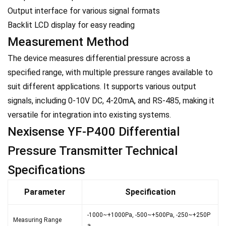
Output interface for various signal formats
Backlit LCD display for easy reading
Measurement Method
The device measures differential pressure across a
specified range, with multiple pressure ranges available to
suit different applications. It supports various output
signals, including 0-10V DC, 4-20mA, and RS-485, making it
versatile for integration into existing systems.
Nexisense YF-P400 Differential
Pressure Transmitter Technical
Specifications
Parameter
Specification
-1000~+1000Pa, -500~+500Pa, -250~+250P
Measuring Range
a