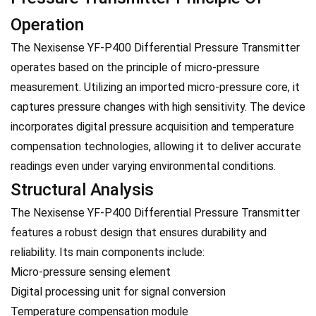
Operation
The Nexisense YF-P400 Differential Pressure Transmitter
operates based on the principle of micro-pressure
measurement. Utilizing an imported micro-pressure core, it
captures pressure changes with high sensitivity. The device
incorporates digital pressure acquisition and temperature
compensation technologies, allowing it to deliver accurate
readings even under varying environmental conditions.
Structural Analysis
The Nexisense YF-P400 Differential Pressure Transmitter
features a robust design that ensures durability and
reliability. Its main components include:
Micro-pressure sensing element
Digital processing unit for signal conversion
Temperature compensation module