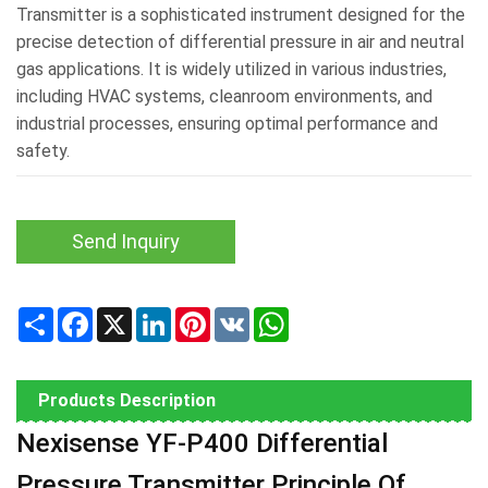
Transmitter is a sophisticated instrument designed for the
precise detection of differential pressure in air and neutral
gas applications. It is widely utilized in various industries,
including HVAC systems, cleanroom environments, and
industrial processes, ensuring optimal performance and
safety.
Send Inquiry
Share
Facebook
X
LinkedIn
Pinterest
VK
WhatsApp
Products Description
Nexisense YF-P400 Differential
Pressure Transmitter Principle Of