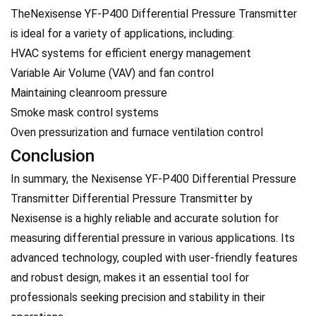
TheNexisense YF-P400 Differential Pressure Transmitter
is ideal for a variety of applications, including:
HVAC systems for efficient energy management
Variable Air Volume (VAV) and fan control
Maintaining cleanroom pressure
Smoke mask control systems
Oven pressurization and furnace ventilation control
Conclusion
In summary, the Nexisense YF-P400 Differential Pressure
Transmitter Differential Pressure Transmitter by
Nexisense is a highly reliable and accurate solution for
measuring differential pressure in various applications. Its
advanced technology, coupled with user-friendly features
and robust design, makes it an essential tool for
professionals seeking precision and stability in their