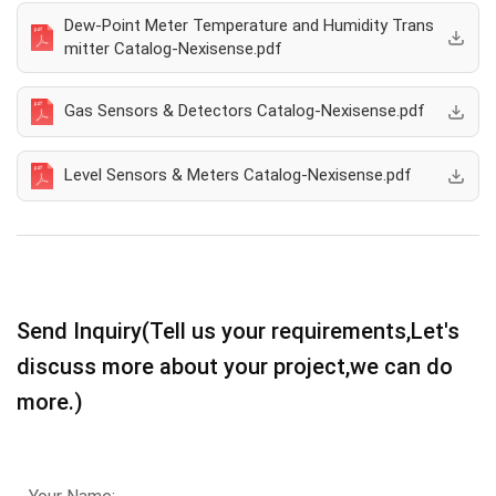
Dew-Point Meter Temperature and Humidity Trans
mitter Catalog-Nexisense.pdf
Gas Sensors & Detectors Catalog-Nexisense.pdf
Level Sensors & Meters Catalog-Nexisense.pdf
Send Inquiry(Tell us your requirements,Let's
discuss more about your project,we can do
more.)